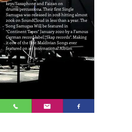
keys/Saxaphone and Faizan on
drums/percussions. Their first Single
Samugaa was released in 2018 hitting almost
200k on SoundCloud in less than a year. The
Song Samugaa Will be featured in
“Continent Tapes” January 2020 by a Famous
German record label “Skap records”. Making
it one of the first Maldivian Songs ever
featured on an international Album