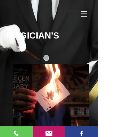
MAGICIAN'S