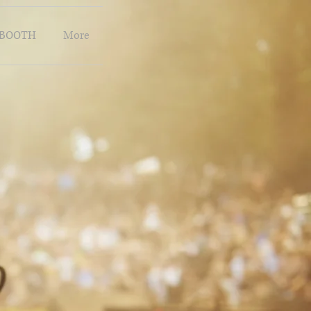
BOOTH
More