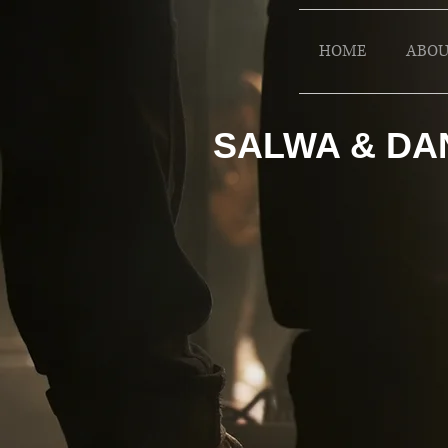
HOME
ABOU
SALWA & DA