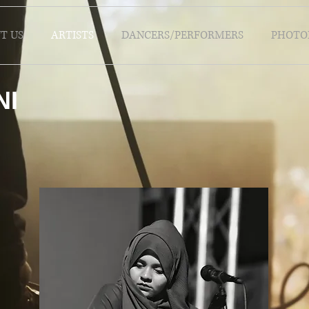
T US
ARTISTS
DANCERS/PERFORMERS
PHOTO
NI