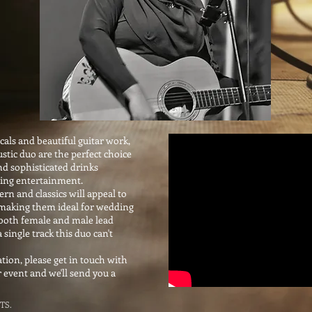
als and beautiful guitar work,
stic duo are the perfect choice
nd sophisticated drinks
ning entertainment.
rn and classics will appeal to
s making them ideal for wedding
 both female and male lead
a single track this duo can't
ion, please get in touch with
r event and we'll send you a
TS.