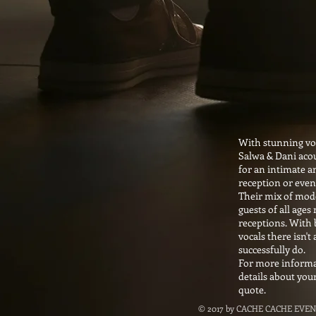
With stunning voc
Salwa & Dani acou
for an intimate a
reception or eve
Their mix of mode
guests of all age
receptions. With
vocals there isn't 
successfully do.
For more informat
details about you
quote.
© 2017 by CACHE CACHE EVEN